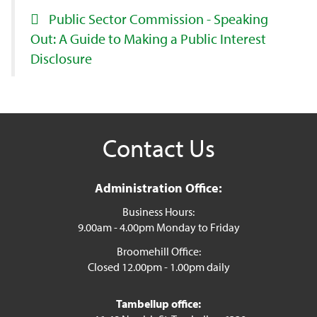
Public Sector Commission - Speaking
Out: A Guide to Making a Public Interest
Disclosure
Contact Us
Administration Office:
Business Hours:
9.00am - 4.00pm Monday to Friday
Broomehill Office:
Closed 12.00pm - 1.00pm daily
Tambellup office: