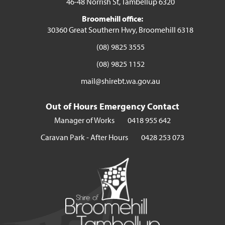
46-48 Norrish St, Tambellup 6320
Broomehill office:
30360 Great Southern Hwy, Broomehill 6318
(08) 9825 3555
(08) 9825 1152
mail@shirebt.wa.gov.au
Out of Hours Emergency Contact
Manager of Works
0418 955 642
Caravan Park - After Hours
0428 253 073