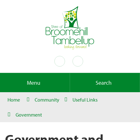
Menu
Search
Home
Community
Useful Links
Government
Government and