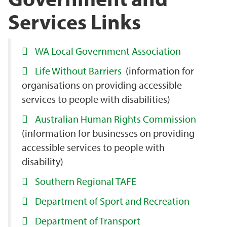
Services Links
WA Local Government Association
Life Without Barriers
(information for
organisations on providing accessible
services to people with disabilities)
Australian Human Rights Commission
(information for businesses on providing
accessible services to people with
disability)
Southern Regional TAFE
Department of Sport and Recreation
Department of Transport