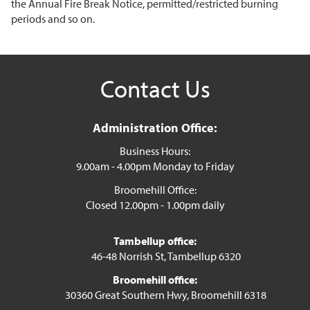
the Annual Fire Break Notice, permitted/restricted burning
periods and so on.
Contact Us
Administration Office:
Business Hours:
9.00am - 4.00pm Monday to Friday
Broomehill Office:
Closed 12.00pm - 1.00pm daily
Tambellup office:
46-48 Norrish St, Tambellup 6320
Broomehill office:
30360 Great Southern Hwy, Broomehill 6318