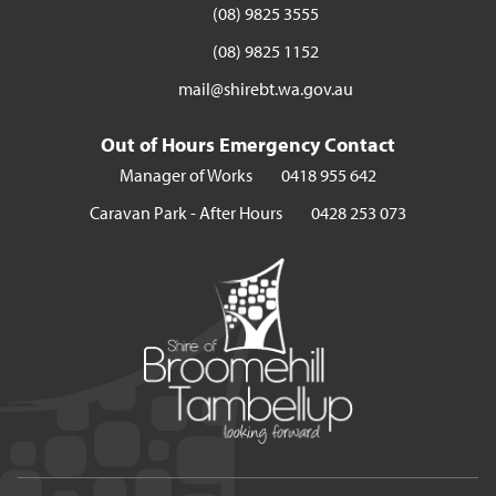
(08) 9825 3555
(08) 9825 1152
mail@shirebt.wa.gov.au
Out of Hours Emergency Contact
Manager of Works
0418 955 642
Caravan Park - After Hours
0428 253 073