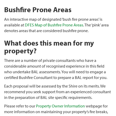
Bushfire Prone Areas
An interactive map of designated ‘bush fire prone areas’ is
available at
DFES Map of Bushfire Prone Areas
. The ‘pink’ area
denotes areas that are considered bushfire prone.
What does this mean for my
property?
There are a number of private consultants who have a
considerable amount of recognised experience in this field
who undertake BAL assessments. You will need to engage a
certified Bushfire Consultant to prepare a BAL report for you.
Each proposal will be assessed by the Shire on its merits. We
recommend you seek support from an experienced consultant
in the preparation of BAL site specific requirements.
Please refer to our
Property Owner Information
webpage for
more information on maintaining your property’s fire breaks,