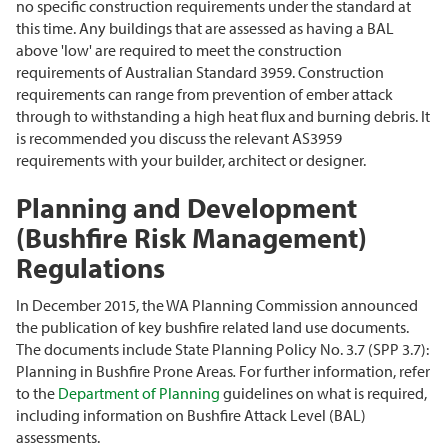
no specific construction requirements under the standard at
this time. Any buildings that are assessed as having a BAL
above 'low' are required to meet the construction
requirements of Australian Standard 3959. Construction
requirements can range from prevention of ember attack
through to withstanding a high heat flux and burning debris. It
is recommended you discuss the relevant AS3959
requirements with your builder, architect or designer.
Planning and Development
(Bushfire Risk Management)
Regulations
In December 2015, the WA Planning Commission announced
the publication of key bushfire related land use documents.
The documents include State Planning Policy No. 3.7 (SPP 3.7):
Planning in Bushfire Prone Areas
.
For further information, refer
to the
Department of Planning
guidelines on what is required,
including information on Bushfire Attack Level (BAL)
assessments.