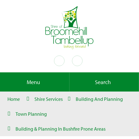
Menu
Search
Home
Shire Services
Building And Planning
Town Planning
Building & Planning In Bushfire Prone Areas