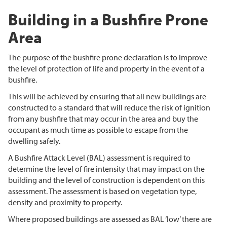
Building in a Bushfire Prone
Area
The purpose of the bushfire prone declaration is to improve
the level of protection of life and property in the event of a
bushfire.
This will be achieved by ensuring that all new buildings are
constructed to a standard that will reduce the risk of ignition
from any bushfire that may occur in the area and buy the
occupant as much time as possible to escape from the
dwelling safely.
A Bushfire Attack Level (BAL) assessment is required to
determine the level of fire intensity that may impact on the
building and the level of construction is dependent on this
assessment. The assessment is based on vegetation type,
density and proximity to property.
Where proposed buildings are assessed as BAL ‘low’ there are