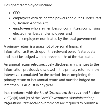
Designated employees include:
CEO;
employees with delegated powers and duties under Part
5, Division 4 of the Act;
employees who are members of committees comprising
elected members and employees; and
other employees nominated by the local government
A primary return is a snapshot of personal financial
information as it exists upon the relevant person’s start date
and must be lodged within three months of the start date.
An annual return retrospectively discloses any changes to the
information previously disclosed in the primary return or new
interests accumulated for the period since completing the
primary return or last annual return and must be lodged no
later than 31 August in any year.
In accordance with the
Local Government Act 1995
and Section
29C(2)(d) and (e) of the
Local Government (Administration)
Regulations 1996
local governments are required to publish a