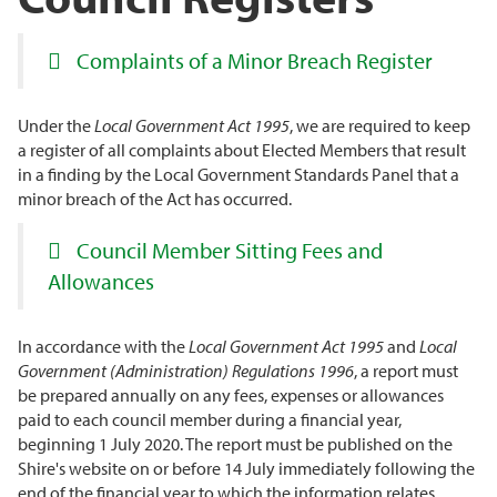
Complaints of a Minor Breach Register
Under the
Local Government Act 1995
, we are required to keep
a register of all complaints about Elected Members that result
in a finding by the Local Government Standards Panel that a
minor breach of the Act has occurred.
Council Member Sitting Fees and
Allowances
In accordance with the
Local Government Act 1995
and
Local
Government (Administration) Regulations
1996
, a report must
be prepared annually on any fees, expenses or allowances
paid to each council member during a financial year,
beginning 1 July 2020. The report must be published on the
Shire's website on or before 14 July immediately following the
end of the financial year to which the information relates.