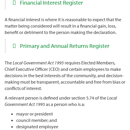
Financial Interest Register
A financial interest is where it is reasonable to expect that the
matter being considered will result in a financial gain, loss,
benefit or detriment to the person making the declaration.
Primary and Annual Returns Register
The
Local Government Act 1995
requires Elected Members,
Chief Executive Officer (CEO) and certain employees to make
decisions in the best interests of the community, and decision-
making must be transparent, accountable and free from bias or
conflicts of interest.
A relevant person is defined under section 5.74 of the
Local
Government Act 1995
as a person who is a:
mayor or president
council member; and
designated employee