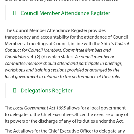
Council Member Attendance Register
The Council Member Attendance Register provides
transparency and accountability for the attendance of Council
Members at meetings of Council, in line with the Shire's
Code of
Conduct for Council Members, Committee Members and
Candidates
s. 4. (2) (d) which states:
A council member or
committee member should attend and participate in briefings,
workshops and training sessions provided or arranged by the
local government in relation to the performance of their role.
Delegations Register
The
Local Government Act 1995
allows for a local government
to delegate to the Chief Executive Officer the exercise of any of
its powers or the discharge of any of its duties under the Act.
The Act allows for the Chief Executive Officer to delegate any