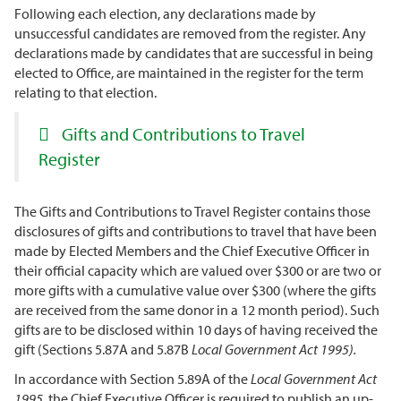
Following each election, any declarations made by
unsuccessful candidates are removed from the register. Any
declarations made by candidates that are successful in being
elected to Office, are maintained in the register for the term
relating to that election.
Gifts and Contributions to Travel
Register
The Gifts and Contributions to Travel Register contains those
disclosures of gifts and contributions to travel that have been
made by Elected Members and the Chief Executive Officer in
their official capacity which are valued over $300 or are two or
more gifts with a cumulative value over $300 (where the gifts
are received from the same donor in a 12 month period). Such
gifts are to be disclosed within 10 days of having received the
gift (Sections 5.87A and 5.87B
Local Government Act 1995).
In accordance with Section 5.89A of the
Local Government Act
1995
the Chief Executive Officer is required to publish an up-