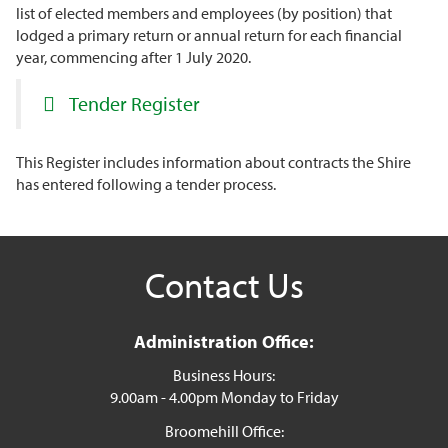
list of elected members and employees (by position) that
lodged a primary return or annual return for each financial
year, commencing after 1 July 2020.
Tender Register
This Register includes information about contracts the Shire
has entered following a tender process.
Contact Us
Administration Office:
Business Hours:
9.00am - 4.00pm Monday to Friday
Broomehill Office: