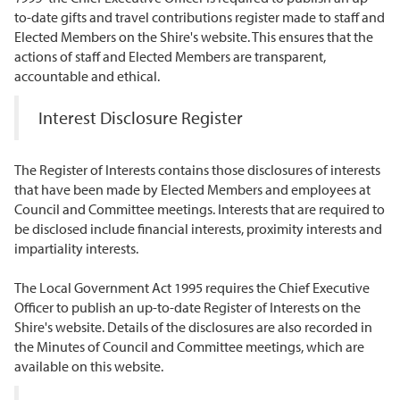
to-date gifts and travel contributions register made to staff and
Elected Members on the Shire's website. This ensures that the
actions of staff and Elected Members are transparent,
accountable and ethical.
Interest Disclosure Register
The Register of Interests contains those disclosures of interests
that have been made by Elected Members and employees at
Council and Committee meetings. Interests that are required to
be disclosed include financial interests, proximity interests and
impartiality interests.
The Local Government Act 1995 requires the Chief Executive
Officer to publish an up-to-date Register of Interests on the
Shire's website. Details of the disclosures are also recorded in
the Minutes of Council and Committee meetings, which are
available on this website.