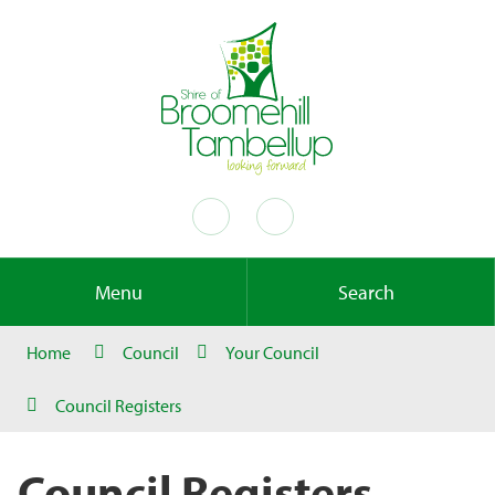
Menu
Search
Home
Council
Your Council
Council Registers
Council Registers