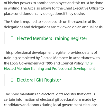
of his/her powers to another employee and this must be done
in writing. The Act also allows for the Chief Executive Officer to
place conditions on any delegations if they desire.
The Shire is required to keep records on the exercise of its
delegations and delegations are reviewed on an annual basis.
Elected
Members Training Register
This professional development register provides details of
training completed by Elected Members in accordance with
the
Local Government Act 1995
and Council Policy
1.1.9
Elected Member Training and Professional Development
Electoral Gift Register
The Shire maintains an electoral gifts register that details
certain information of electoral gift declarations made by
candidates and donors during local government elections.