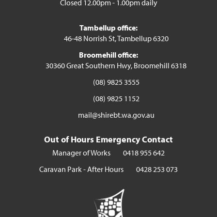
Closed 12.00pm - 1.00pm daily
Tambellup office:
46-48 Norrish St, Tambellup 6320
Broomehill office:
30360 Great Southern Hwy, Broomehill 6318
(08) 9825 3555
(08) 9825 1152
mail@shirebt.wa.gov.au
Out of Hours Emergency Contact
Manager of Works
0418 955 642
Caravan Park - After Hours
0428 253 073