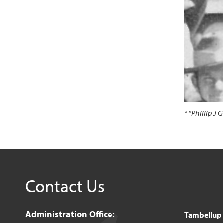
**Phillip J
Contact Us
Administration Office:
Tambellup o