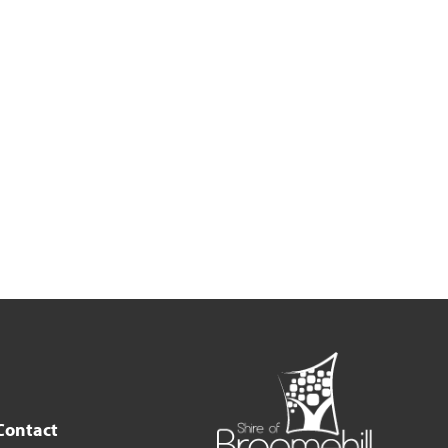
Contact