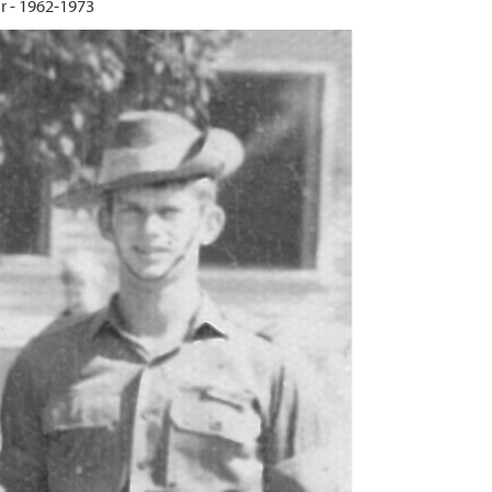
 - 1962-1973