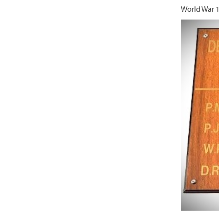
World War 1