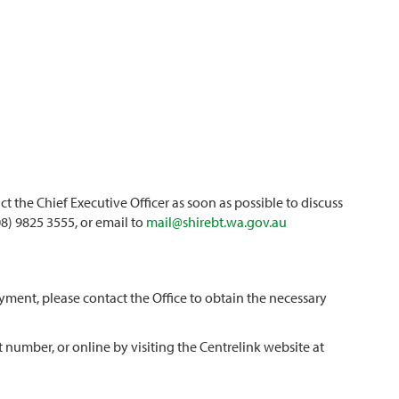
t the Chief Executive Officer as soon as possible to discuss
8) 9825 3555, or email to
mail@shirebt.wa.gov.au
ment, please contact the Office to obtain the necessary
 number, or online by visiting the Centrelink website at