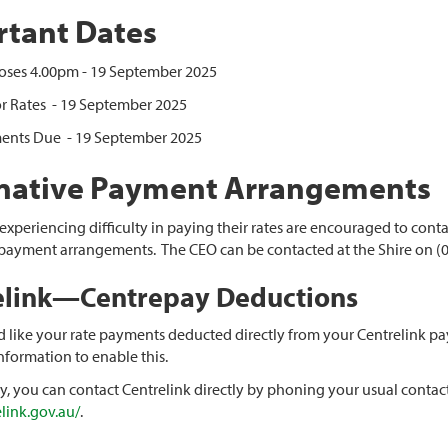
tant Dates
oses 4.00pm - 19 September 2025
r Rates - 19 September 2025
lments Due - 19 September 2025
rnative Payment Arrangements
xperiencing difficulty in paying their rates are encouraged to contac
 payment arrangements. The CEO can be contacted at the Shire on (0
elink—Centrepay Deductions
d like your rate payments deducted directly from your Centrelink pay
nformation to enable this.
ly, you can contact Centrelink directly by phoning your usual contact
link.gov.au/
.