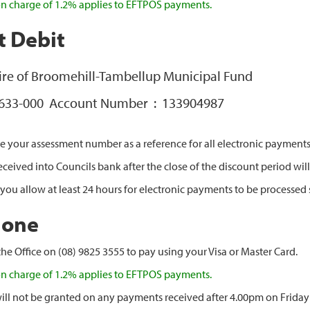
on charge of 1.2% applies to EFTPOS payments.
t Debit
hire of Broomehill-Tambellup Municipal Fund
 633-000 Account Number : 133904987
e your assessment number as a reference for all electronic payments
eived into Councils bank after the close of the discount period will 
 you allow at least 24 hours for electronic payments to be processed 
hone
he Office on (08) 9825 3555 to pay using your Visa or Master Card.
on charge of 1.2% applies to EFTPOS payments.
ill not be granted on any payments received after 4.00pm on Frida