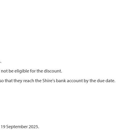
.
not be eligible for the discount.
so that they reach the Shire's bank account by the due date.
y 19 September 2025.