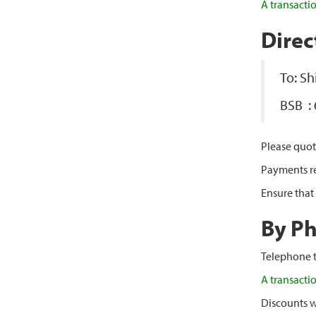
A transacti
Direc
To: S
BSB :
Please quot
Payments rec
Ensure that
By P
Telephone t
A transacti
Discounts w