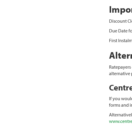
Impor
Discount Cl
Due Date fo
First Insta
Alte
Ratepayers e
alternative
Centr
If you woul
forms and i
Alternative
www.centre