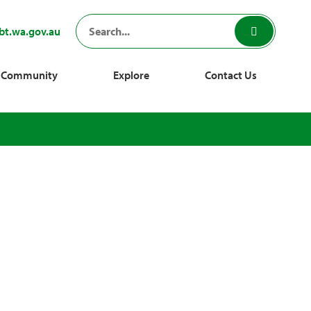
bt.wa.gov.au
Community
Explore
Contact Us