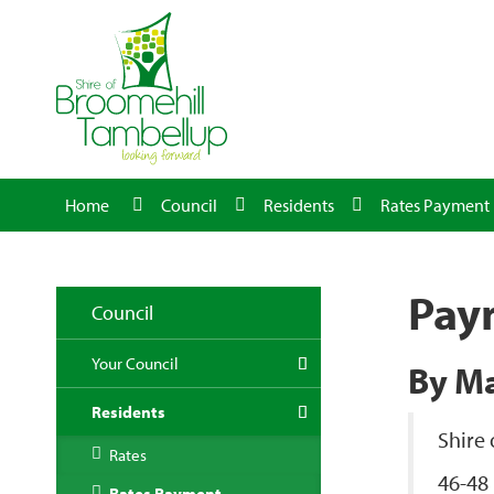
Home
Council
Residents
Rates Payment
Pay
Council
Your Council
By Ma
Residents
Shire
Rates
46-48 
Rates Payment