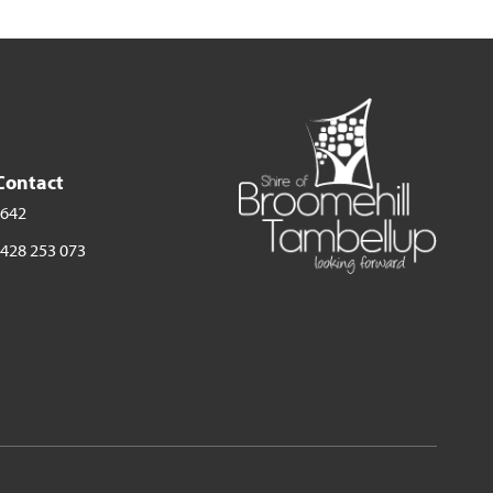
Contact
 642
428 253 073