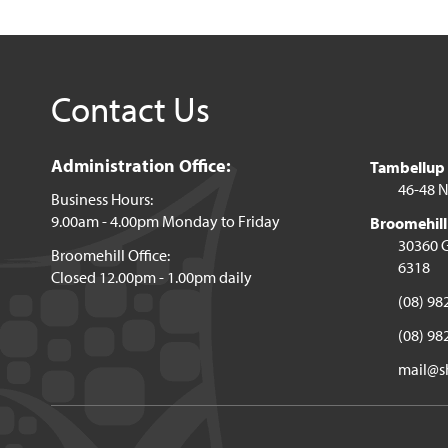
Contact Us
Administration Office:
Tambellup o
46-48 N
Business Hours:
9.00am - 4.00pm Monday to Friday
Broomehill 
30360 G
Broomehill Office:
6318
Closed 12.00pm - 1.00pm daily
(08) 98
(08) 98
mail@sh