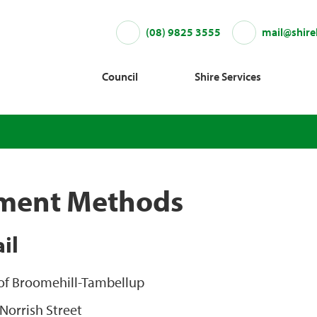
(08) 9825 3555
mail@shire
Council
Shire Services
ment Methods
il
 of Broomehill-Tambellup
Norrish Street