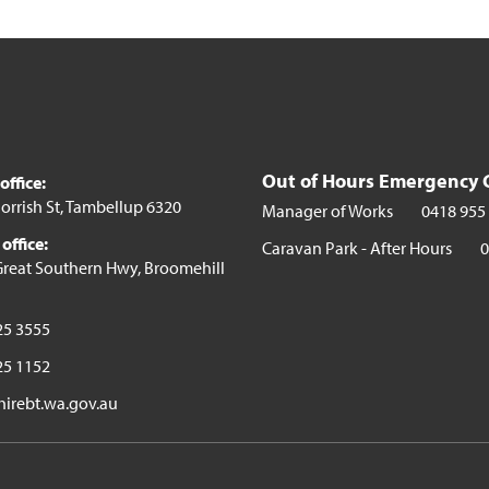
Out of Hours Emergency 
ffice:
orrish St, Tambellup 6320
Manager of Works
0418 955
office:
Caravan Park - After Hours
0
reat Southern Hwy, Broomehill
25 3555
25 1152
irebt.wa.gov.au