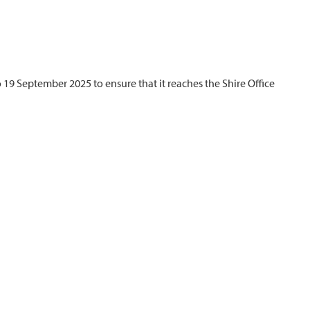
 19 September 2025 to ensure that it reaches the Shire Office