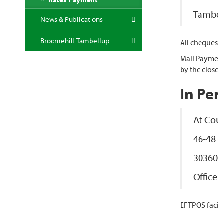
Tambe
News & Publications
Broomehill-Tambellup
All cheques
Mail Paymen
by the close
In Pe
At Cou
46-48
30360
Offic
EFTPOS facil