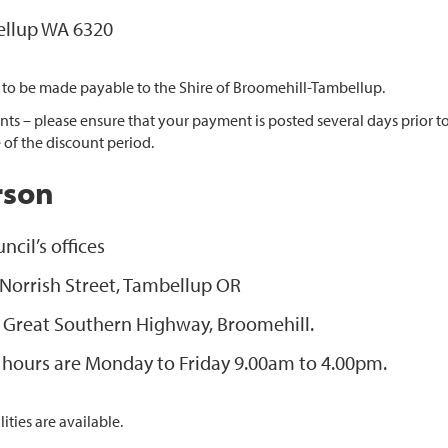
llup WA 6320
 to be made payable to the Shire of Broomehill-Tambellup.
ts – please ensure that your payment is posted several days prior to
 of the discount period.
rson
ncil’s offices
 Norrish Street, Tambellup OR
 Great Southern Highway, Broomehill.
e hours are Monday to Friday 9.00am to 4.00pm.
ities are available.