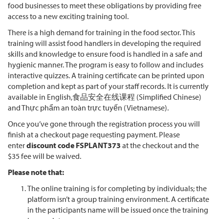
food businesses to meet these obligations by providing free
access to a new exciting training tool.
There is a high demand for training in the food sector. This
training will assist food handlers in developing the required
skills and knowledge to ensure food is handled in a safe and
hygienic manner. The program is easy to follow and includes
interactive quizzes. A training certificate can be printed upon
completion and kept as part of your staff records. It is currently
available in English,食品安全在线课程 (Simplified Chinese)
and Thực phẩm an toàn trực tuyến (Vietnamese).
Once you’ve gone through the registration process you will
finish at a checkout page requesting payment. Please
enter
discount code FSPLANT373
at the checkout and the
$35 fee will be waived.
Please note that:
The online training is for completing by individuals; the
platform isn’t a group training environment. A certificate
in the participants name will be issued once the training