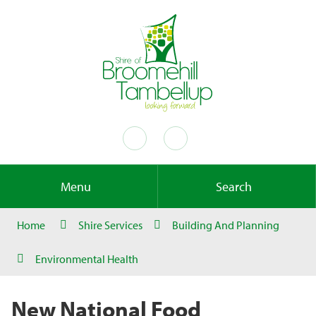
Menu
Search
Home
Shire Services
Building And Planning
Environmental Health
New National Food