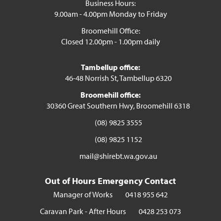
Business Hours:
9.00am - 4.00pm Monday to Friday
Broomehill Office:
Closed 12.00pm - 1.00pm daily
Tambellup office:
46-48 Norrish St, Tambellup 6320
Broomehill office:
30360 Great Southern Hwy, Broomehill 6318
(08) 9825 3555
(08) 9825 1152
mail@shirebt.wa.gov.au
Out of Hours Emergency Contact
Manager of Works
0418 955 642
Caravan Park - After Hours
0428 253 073