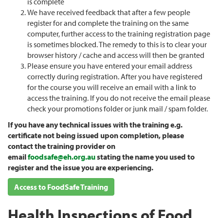
is complete
We have received feedback that after a few people
register for and complete the training on the same
computer, further access to the training registration page
is sometimes blocked. The remedy to this is to clear your
browser history / cache and access will then be granted
Please ensure you have entered your email address
correctly during registration. After you have registered
for the course you will receive an email with a link to
access the training. If you do not receive the email please
check your promotions folder or junk mail / spam folder.
If you have any technical issues with the training e.g.
certificate not being issued upon completion, please
contact the training provider on
email
foodsafe@eh.org.au
stating the name you used to
register and the issue you are experiencing.
Access to FoodSafe Training
Health Inspections of Food