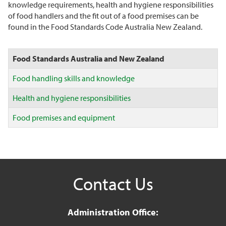
knowledge requirements, health and hygiene responsibilities
of food handlers and the fit out of a food premises can be
found in the Food Standards Code Australia New Zealand.
Food Standards Australia and New Zealand
Food handling skills and knowledge
Health and hygiene responsibilities
Food premises and equipment
Contact Us
Administration Office: