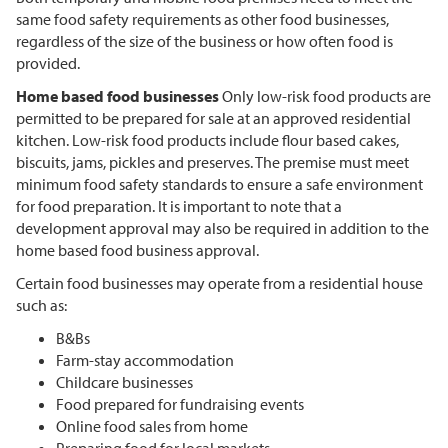
same food safety requirements as other food businesses,
regardless of the size of the business or how often food is
provided.
Home based food businesses
Only low-risk food products are
permitted to be prepared for sale at an approved residential
kitchen. Low-risk food products include flour based cakes,
biscuits, jams, pickles and preserves. The premise must meet
minimum food safety standards to ensure a safe environment
for food preparation. It is important to note that a
development approval may also be required in addition to the
home based food business approval.
Certain food businesses may operate from a residential house
such as:
B&Bs
Farm-stay accommodation
Childcare businesses
Food prepared for fundraising events
Online food sales from home