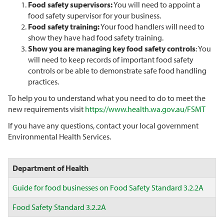
Food safety supervisors:
You will need to appoint a
food safety supervisor for your business.
Food safety training:
Your food handlers will need to
show they have had food safety training.
Show you are managing key food safety controls
: You
will need to keep records of important food safety
controls or be able to demonstrate safe food handling
practices.
To help you to understand what you need to do to meet the
new requirements visit
https://www.health.wa.gov.au/FSMT
If you have any questions, contact your local government
Environmental Health Services.
Department of Health
Guide for food businesses on Food Safety Standard 3.2.2A
Food Safety Standard 3.2.2A