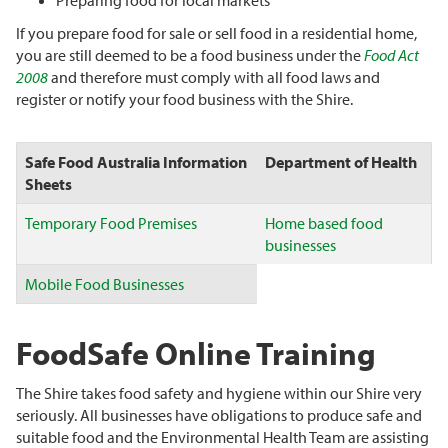
Preparing food for local markets
If you prepare food for sale or sell food in a residential home,
you are still deemed to be a food business under the
Food Act
2008
and therefore must comply with all food laws and
register or notify your food business with the Shire.
Safe Food Australia Information
Department of Health
Sheets
Temporary Food Premises
Home based food
businesses
Mobile Food Businesses
FoodSafe Online Training
The Shire takes food safety and hygiene within our Shire very
seriously. All businesses have obligations to produce safe and
suitable food and the Environmental Health Team are assisting