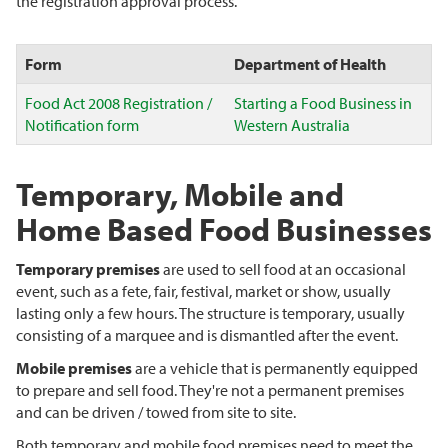
the registration approval process.
Form
Department of Health
Food Act 2008 Registration /
Starting a Food Business in
Notification form
Western Australia
Temporary, Mobile and
Home Based Food Businesses
Temporary premises
are used to sell food at an occasional
event, such as a fete, fair, festival, market or show, usually
lasting only a few hours. The structure is temporary, usually
consisting of a marquee and is dismantled after the event.
Mobile premises
are a vehicle that is permanently equipped
to prepare and sell food. They're not a permanent premises
and can be driven / towed from site to site.
Both temporary and mobile food premises need to meet the