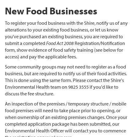
New Food Businesses
To register your food business with the Shire, notify us of any
alterations to your existing food business, or let us know
you've purchased an existing business, you are required to
submit a completed
Food Act 2008
Registration/Notification
form, show evidence of food safety training (see below for
access) and pay the applicable fees.
Some community groups may not need to register as a food
business, but are required to notify us of their food activities.
This is done using the same form. Please contact the Shire's
Environmental Health team on 9825 3555 if you'd like to
discuss the fee structure.
An inspection of the premises / temporary structure / mobile
food premises will need to take place prior to opening, or
when ownership of an existing premises changes. Once your
completed application package has been submitted, our
Environmental Health Officer will contact you to commence