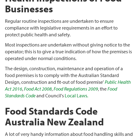
Businesses
Regular routine inspections are undertaken to ensure
compliance with legislative requirements in an effort to
protect public health and safety.
Most inspections are undertaken without giving notice to the
operator; this is to give a true indication of how the premises is
operated under normal conditions.
The design, construction, maintenance and operation of a
food premises is to comply with the Australian Standard
Design, construction and fit-out of food premise'
Public Health
Act 2016
,
Food Act 2008
,
Food Regulations 2009
, the
Food
Standards Code
and Council's
Local Laws.
Food Standards Code
Australia New Zealand
A lot of very handy information about food handling skills and