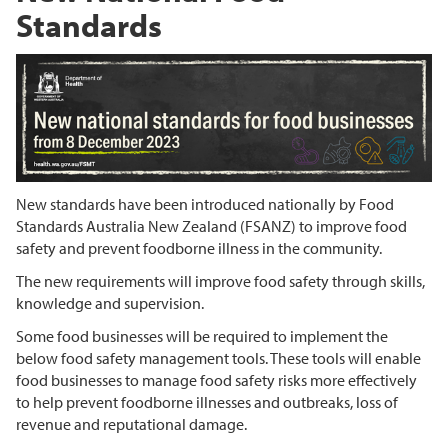
Standards
New standards have been introduced nationally by Food
Standards Australia New Zealand (FSANZ) to improve food
safety and prevent foodborne illness in the community.
The new requirements will improve food safety through skills,
knowledge and supervision.
Some food businesses will be required to implement the
below food safety management tools. These tools will enable
food businesses to manage food safety risks more effectively
to help prevent foodborne illnesses and outbreaks, loss of
revenue and reputational damage.