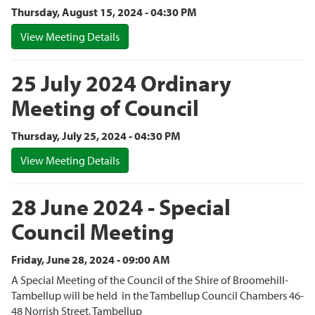
Thursday, August 15, 2024 - 04:30 PM
View Meeting Details
25 July 2024 Ordinary
Meeting of Council
Thursday, July 25, 2024 - 04:30 PM
View Meeting Details
28 June 2024 - Special
Council Meeting
Friday, June 28, 2024 - 09:00 AM
A Special Meeting of the Council of the Shire of Broomehill-
Tambellup will be held in the Tambellup Council Chambers 46-
48 Norrish Street, Tambellup