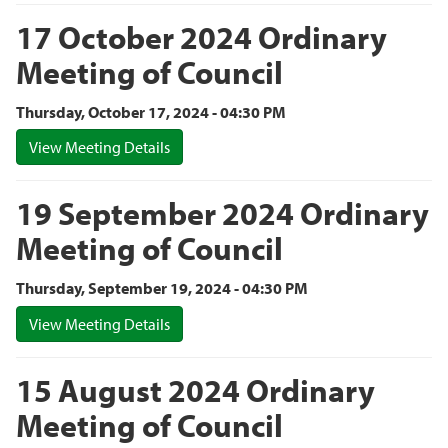
17 October 2024 Ordinary
Meeting of Council
Thursday, October 17, 2024 - 04:30 PM
View Meeting Details
19 September 2024 Ordinary
Meeting of Council
Thursday, September 19, 2024 - 04:30 PM
View Meeting Details
15 August 2024 Ordinary
Meeting of Council