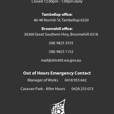
Closed 12.00pm - 1.00pm daily
Tambellup office:
46-48 Norrish St, Tambellup 6320
Broomehill office:
30360 Great Southern Hwy, Broomehill 6318
(08) 9825 3555
(08) 9825 1152
mail@shirebt.wa.gov.au
Out of Hours Emergency Contact
Manager of Works
0418 955 642
Caravan Park - After Hours
0428 253 073