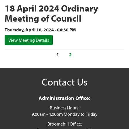
18 April 2024 Ordinary
Meeting of Council
Thursday, April 18, 2024 - 04:30 PM
View Meeting Details
1
2
Contact Us
Administration Office:
Business Hours:
9.00am - 4.00pm Monday to Friday
Broomehill Office: