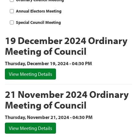
Annual Electors Meeting
Special Council Meeting
19 December 2024 Ordinary
Meeting of Council
Thursday, December 19, 2024 - 04:30 PM
View Meeting Details
21 November 2024 Ordinary
Meeting of Council
Thursday, November 21, 2024 - 04:30 PM
View Meeting Details