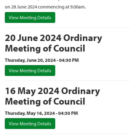
on 28 June 2024 commencing at 9.00am.
View Meeting Details
20 June 2024 Ordinary
Meeting of Council
Thursday, June 20, 2024 - 04:30 PM
View Meeting Details
16 May 2024 Ordinary
Meeting of Council
Thursday, May 16, 2024 - 04:30 PM
View Meeting Details