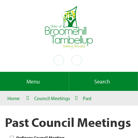
Menu
Search
Home
Council Meetings
Past
Past Council Meetings
Ordinary Council Meeting