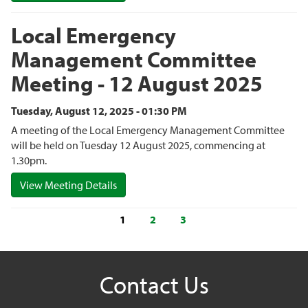
Local Emergency
Management Committee
Meeting - 12 August 2025
Tuesday, August 12, 2025 - 01:30 PM
A meeting of the Local Emergency Management Committee
will be held on Tuesday 12 August 2025, commencing at
1.30pm.
View Meeting Details
1
2
3
Contact Us