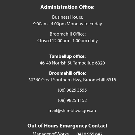
Administration Office:
Business Hours:
9.00am - 4.00pm Monday to Friday
Broomehill Office:
Closed 12.00pm - 1.00pm daily
Tambellup office:
46-48 Norrish St, Tambellup 6320
Broomehill office:
30360 Great Southern Hwy, Broomehill 6318
(08) 9825 3555
(08) 9825 1152
mail@shirebt.wa.gov.au
Out of Hours Emergency Contact
Manager of Works
0418 955 642