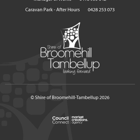
Caravan Park - After Hours
0428 253 073
© Shire of Broomehill-Tambellup 2026