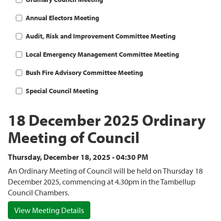
Annual Electors Meeting
Audit, Risk and Improvement Committee Meeting
Local Emergency Management Committee Meeting
Bush Fire Advisory Committee Meeting
Special Council Meeting
18 December 2025 Ordinary
Meeting of Council
Thursday, December 18, 2025 - 04:30 PM
An Ordinary Meeting of Council will be held on Thursday 18
December 2025, commencing at 4.30pm in the Tambellup
Council Chambers.
View Meeting Details