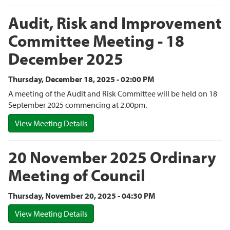
Audit, Risk and Improvement
Committee Meeting - 18
December 2025
Thursday, December 18, 2025 - 02:00 PM
A meeting of the Audit and Risk Committee will be held on 18
September 2025 commencing at 2.00pm.
View Meeting Details
20 November 2025 Ordinary
Meeting of Council
Thursday, November 20, 2025 - 04:30 PM
View Meeting Details