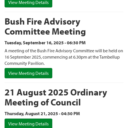
View Meeting Details
Bush Fire Advisory
Committee Meeting
Tuesday, September 16, 2025 - 06:30 PM
A meeting of the Bush Fire Advisory Committee will be held on
16 September 2025, commencing at 6.30pm at the Tambellup
Community Pavilion.
View Meeting Details
21 August 2025 Ordinary
Meeting of Council
Thursday, August 21, 2025 - 04:30 PM
View Meeting Details