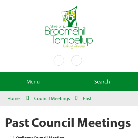
Menu
Search
Home
Council Meetings
Past
Past Council Meetings
Ordinary Council Meeting