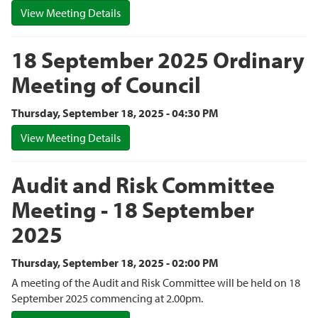
View Meeting Details
18 September 2025 Ordinary
Meeting of Council
Thursday, September 18, 2025 - 04:30 PM
View Meeting Details
Audit and Risk Committee
Meeting - 18 September
2025
Thursday, September 18, 2025 - 02:00 PM
A meeting of the Audit and Risk Committee will be held on 18
September 2025 commencing at 2.00pm.