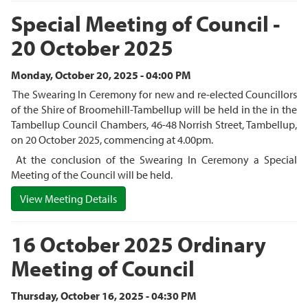
Special Meeting of Council -
20 October 2025
Monday, October 20, 2025 - 04:00 PM
The Swearing In Ceremony for new and re-elected Councillors
of the Shire of Broomehill-Tambellup will be held in the in the
Tambellup Council Chambers, 46-48 Norrish Street, Tambellup,
on 20 October 2025, commencing at 4.00pm.
At the conclusion of the Swearing In Ceremony a Special
Meeting of the Council will be held.
View Meeting Details
16 October 2025 Ordinary
Meeting of Council
Thursday, October 16, 2025 - 04:30 PM