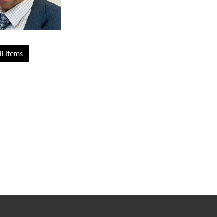
ll Items