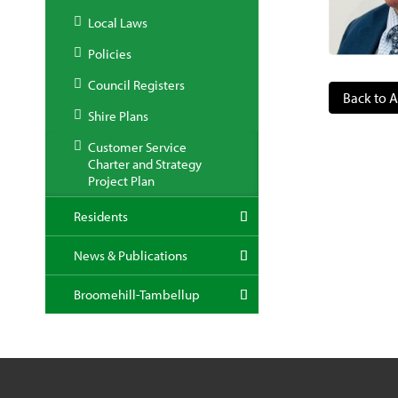
Local Laws
Policies
Council Registers
Back to A
Shire Plans
Customer Service
Charter and Strategy
Project Plan
Residents
News & Publications
Broomehill-Tambellup