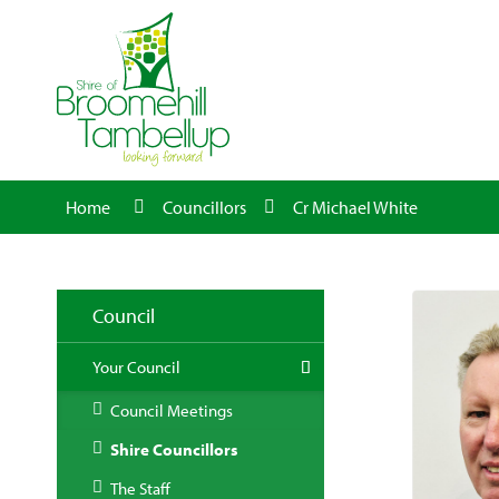
Home
Councillors
Cr Michael White
Council
Your Council
Council Meetings
Shire Councillors
The Staff