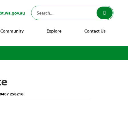
bt.wa.gov.au
Community
Explore
Contact Us
te
0407 258216