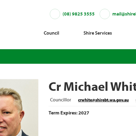
(08) 9825 3555
mail@shire
Council
Shire Services
Cr Michael Whi
Councillor
crwhite@shirebt.wa.gov.au
Term Expires: 2027