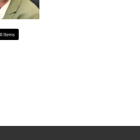
ll Items