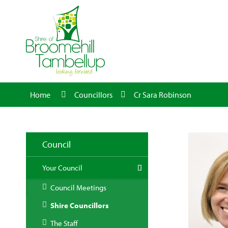
Home
Councillors
Cr Sara Robinson
Council
Your Council
Council Meetings
Shire Councillors
The Staff