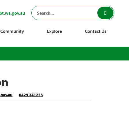
bt.wa.gov.au
Community
Explore
Contact Us
on
.gov.au
0429 341253