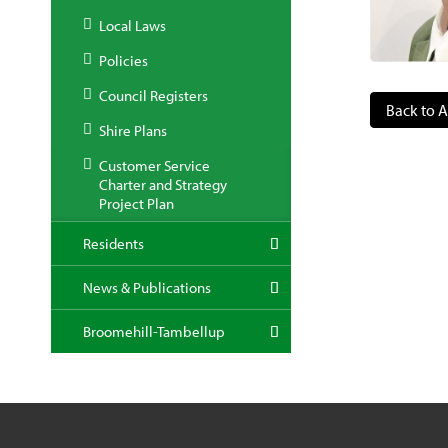
Local Laws
Policies
Council Registers
Back to A
Shire Plans
Customer Service
Charter and Strategy
Project Plan
Residents
News & Publications
Broomehill-Tambellup