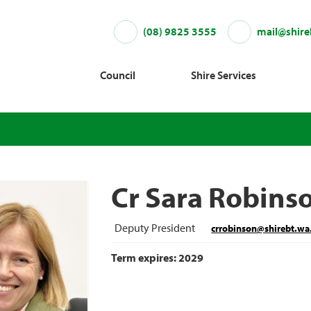
(08) 9825 3555
mail@shire
Council
Shire Services
Cr Sara Robins
Deputy President
crrobinson@shirebt.wa
Term expires: 2029