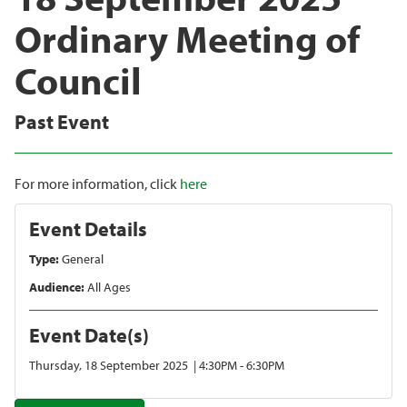
Ordinary Meeting of
Council
Past Event
For more information, click
here
Event Details
Type:
General
Audience:
All Ages
Event Date(s)
Thursday, 18 September 2025 | 4:30PM - 6:30PM