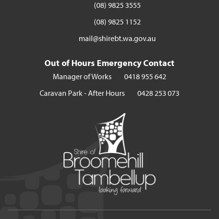
(08) 9825 3555
(08) 9825 1152
mail@shirebt.wa.gov.au
Out of Hours Emergency Contact
Manager of Works
0418 955 642
Caravan Park - After Hours
0428 253 073