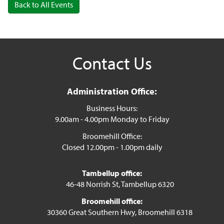
Back to All Events
Contact Us
Administration Office:
Business Hours:
9.00am - 4.00pm Monday to Friday
Broomehill Office:
Closed 12.00pm - 1.00pm daily
Tambellup office:
46-48 Norrish St, Tambellup 6320
Broomehill office:
30360 Great Southern Hwy, Broomehill 6318