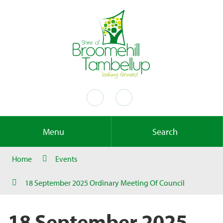
Menu
Search
Home
Events
18 September 2025 Ordinary Meeting Of Council
18 September 2025