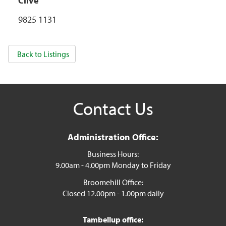
Clive
9825 1131
Back to Listings
Contact Us
Administration Office:
Business Hours:
9.00am - 4.00pm Monday to Friday
Broomehill Office:
Closed 12.00pm - 1.00pm daily
Tambellup office: