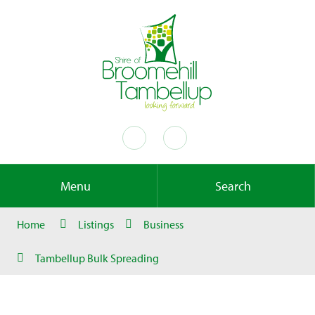
Menu
Search
Home
Listings
Business
Tambellup Bulk Spreading