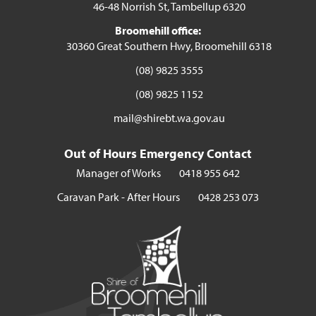
46-48 Norrish St, Tambellup 6320
Broomehill office:
30360 Great Southern Hwy, Broomehill 6318
(08) 9825 3555
(08) 9825 1152
mail@shirebt.wa.gov.au
Out of Hours Emergency Contact
Manager of Works
0418 955 642
Caravan Park - After Hours
0428 253 073