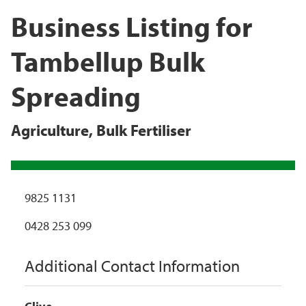
Business Listing for
Tambellup Bulk
Spreading
Agriculture
,
Bulk Fertiliser
9825 1131
0428 253 099
Additional Contact Information