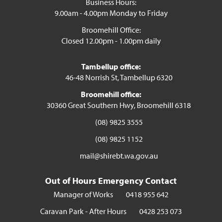
Business Hours:
9.00am - 4.00pm Monday to Friday
Broomehill Office:
Closed 12.00pm - 1.00pm daily
Tambellup office:
46-48 Norrish St, Tambellup 6320
Broomehill office:
30360 Great Southern Hwy, Broomehill 6318
(08) 9825 3555
(08) 9825 1152
mail@shirebt.wa.gov.au
Out of Hours Emergency Contact
Manager of Works
0418 955 642
Caravan Park - After Hours
0428 253 073