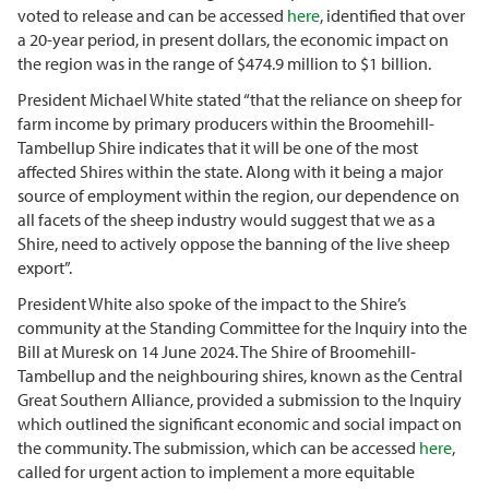
voted to release and can be accessed
here
, identified that over
a 20-year period, in present dollars, the economic impact on
the region was in the range of $474.9 million to $1 billion.
President Michael White stated “that the reliance on sheep for
farm income by primary producers within the Broomehill-
Tambellup Shire indicates that it will be one of the most
affected Shires within the state. Along with it being a major
source of employment within the region, our dependence on
all facets of the sheep industry would suggest that we as a
Shire, need to actively oppose the banning of the live sheep
export”.
President White also spoke of the impact to the Shire’s
community at the Standing Committee for the Inquiry into the
Bill at Muresk on 14 June 2024. The Shire of Broomehill-
Tambellup and the neighbouring shires, known as the Central
Great Southern Alliance, provided a submission to the Inquiry
which outlined the significant economic and social impact on
the community. The submission, which can be accessed
here
,
called for urgent action to implement a more equitable