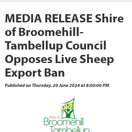
MEDIA RELEASE Shire
of Broomehill-
Tambellup Council
Opposes Live Sheep
Export Ban
Published on Thursday, 20 June 2024 at 8:00:00 PM