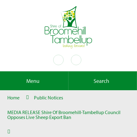
Menu
Search
Home
Public Notices
MEDIA RELEASE Shire Of Broomehill-Tambellup Council
Opposes Live Sheep Export Ban