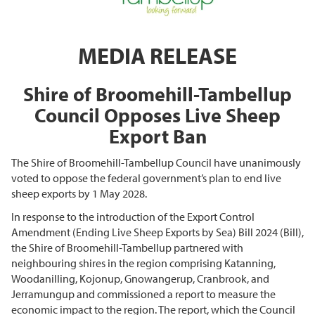
MEDIA RELEASE
Shire of Broomehill-Tambellup
Council Opposes Live Sheep
Export Ban
The Shire of Broomehill-Tambellup Council have unanimously
voted to oppose the federal government’s plan to end live
sheep exports by 1 May 2028.
In response to the introduction of the Export Control
Amendment (Ending Live Sheep Exports by Sea) Bill 2024 (Bill),
the Shire of Broomehill-Tambellup partnered with
neighbouring shires in the region comprising Katanning,
Woodanilling, Kojonup, Gnowangerup, Cranbrook, and
Jerramungup and commissioned a report to measure the
economic impact to the region. The report, which the Council