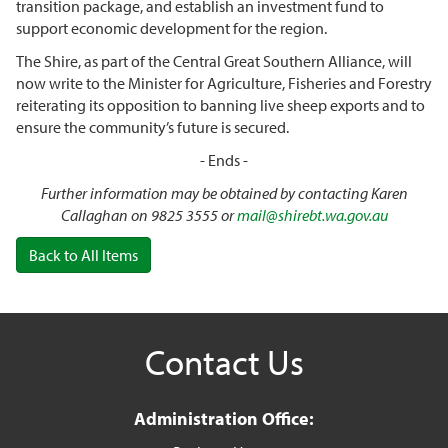
transition package, and establish an investment fund to
support economic development for the region.
The Shire, as part of the Central Great Southern Alliance, will
now write to the Minister for Agriculture, Fisheries and Forestry
reiterating its opposition to banning live sheep exports and to
ensure the community’s future is secured.
- Ends -
Further information may be obtained by contacting Karen
Callaghan on 9825 3555 or
mail@shirebt.wa.gov.au
Back to All Items
Contact Us
Administration Office: