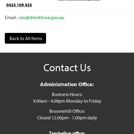
0423 109 425
Email:
ceo@shirebt.wa.gov.au
Back to All Items
Contact Us
Administration Office:
Business Hours:
9.00am - 4.00pm Monday to Friday
Broomehill Office:
Closed 12.00pm - 1.00pm daily
Tambellup office: