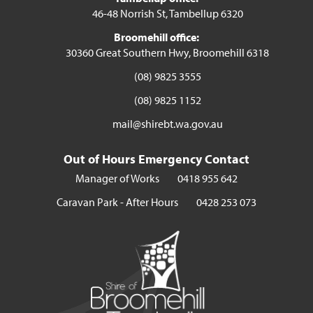
46-48 Norrish St, Tambellup 6320
Broomehill office:
30360 Great Southern Hwy, Broomehill 6318
(08) 9825 3555
(08) 9825 1152
mail@shirebt.wa.gov.au
Out of Hours Emergency Contact
Manager of Works
0418 955 642
Caravan Park - After Hours
0428 253 073