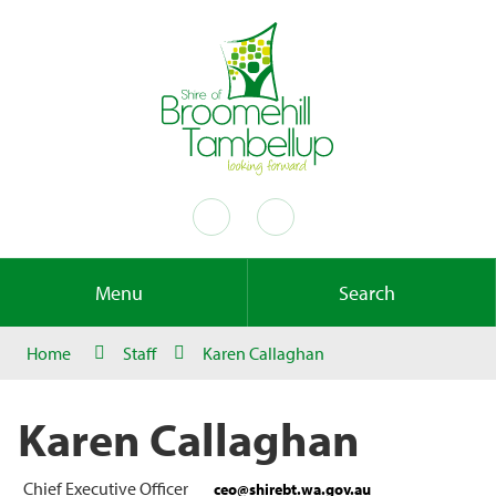
Menu
Search
Home
Staff
Karen Callaghan
Karen Callaghan
Chief Executive Officer
ceo@shirebt.wa.gov.au