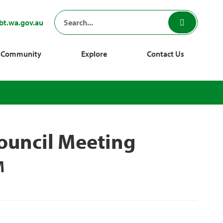
bt.wa.gov.au
Community
Explore
Contact Us
ouncil Meeting
M