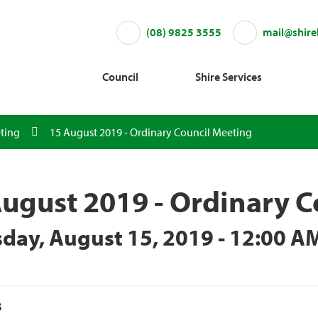
(08) 9825 3555
mail@shire
Council
Shire Services
ting
15 August 2019 - Ordinary Council Meeting
ugust 2019 - Ordinary C
day, August 15, 2019 - 12:00 A
s