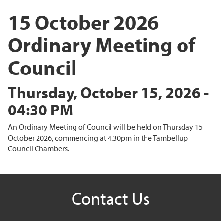
15 October 2026
Ordinary Meeting of
Council
Thursday, October 15, 2026 -
04:30 PM
An Ordinary Meeting of Council will be held on Thursday 15
October 2026, commencing at 4.30pm in the Tambellup
Council Chambers.
Contact Us