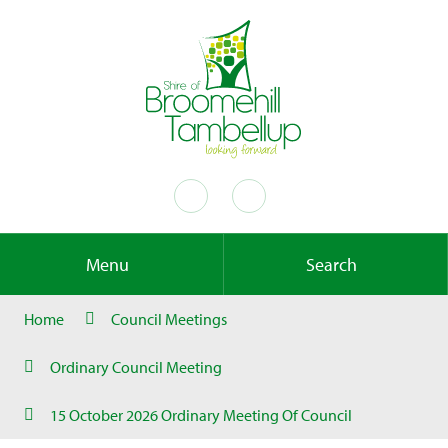
Menu
Search
Home
Council Meetings
Ordinary Council Meeting
15 October 2026 Ordinary Meeting Of Council