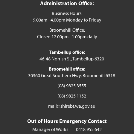
Administration Office:
Business Hours:
9.00am - 4.00pm Monday to Friday
Broomehill Office:
Closed 12.00pm - 1.00pm daily
Tambellup office:
46-48 Norrish St, Tambellup 6320
Broomehill office:
30360 Great Southern Hwy, Broomehill 6318
(08) 9825 3555
(08) 9825 1152
mail@shirebt.wa.gov.au
Out of Hours Emergency Contact
Manager of Works
0418 955 642