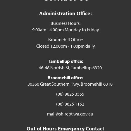
Administration Office:
Business Hours:
9.00am - 4.00pm Monday to Friday
Broomehill Office:
Closed 12.00pm - 1.00pm daily
Tambellup office:
46-48 Norrish St, Tambellup 6320
Broomehill office:
30360 Great Southern Hwy, Broomehill 6318
(08) 9825 3555
(08) 9825 1152
mail@shirebt.wa.gov.au
Out of Hours Emergency Contact