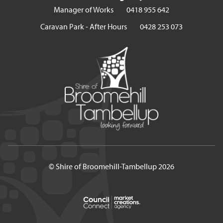
Manager of Works
0418 955 642
Caravan Park - After Hours
0428 253 073
© Shire of Broomehill-Tambellup 2026