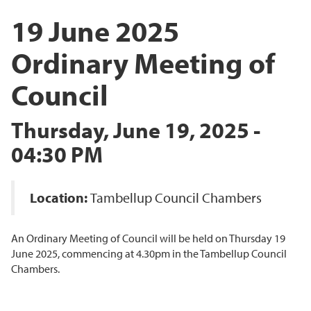
19 June 2025
Ordinary Meeting of
Council
Thursday, June 19, 2025 -
04:30 PM
Location:
Tambellup Council Chambers
An Ordinary Meeting of Council will be held on Thursday 19
June 2025, commencing at 4.30pm in the Tambellup Council
Chambers.