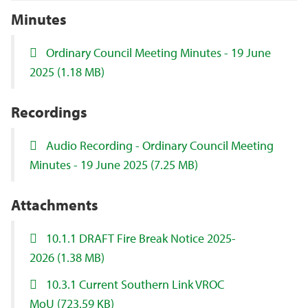
Minutes
Ordinary Council Meeting Minutes - 19 June
2025
(1.18 MB)
Recordings
Audio Recording - Ordinary Council Meeting
Minutes - 19 June 2025
(7.25 MB)
Attachments
10.1.1 DRAFT Fire Break Notice 2025-
2026
(1.38 MB)
10.3.1 Current Southern Link VROC
MoU
(723.59 KB)