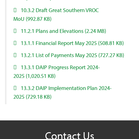
10.3.2 Draft Great Southern VROC
MoU
(992.87 KB)
11.2.1 Plans and Elevations
(2.24 MB)
13.1.1 Financial Report May 2025
(508.81 KB)
13.2.1 List of Payments May 2025
(727.27 KB)
13.3.1 DAIP Progress Report 2024-
2025
(1,020.51 KB)
13.3.2 DAIP Implementation Plan 2024-
2025
(729.18 KB)
Contact Us