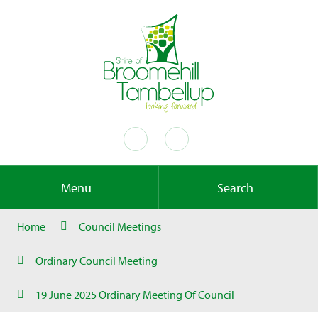
Menu
Search
Home
Council Meetings
Ordinary Council Meeting
19 June 2025 Ordinary Meeting Of Council