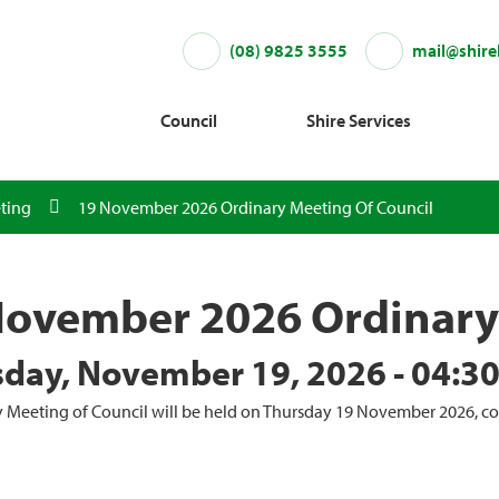
(08) 9825 3555
mail@shire
Council
Shire Services
ting
19 November 2026 Ordinary Meeting Of Council
November 2026 Ordinary 
day, November 19, 2026 - 04:3
 Meeting of Council will be held on Thursday 19 November 2026, 