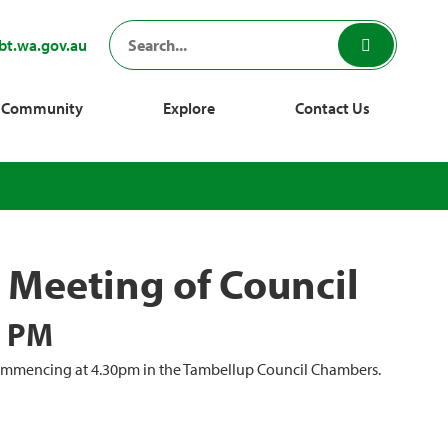
bt.wa.gov.au
Community
Explore
Contact Us
Meeting of Council
0 PM
commencing at 4.30pm in the Tambellup Council Chambers.