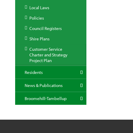
Local Laws
Policies
Council Registers
Shire Plans
Customer Service
Charter and Strategy
Project Plan
Residents
News & Publications
Broomehill-Tambellup