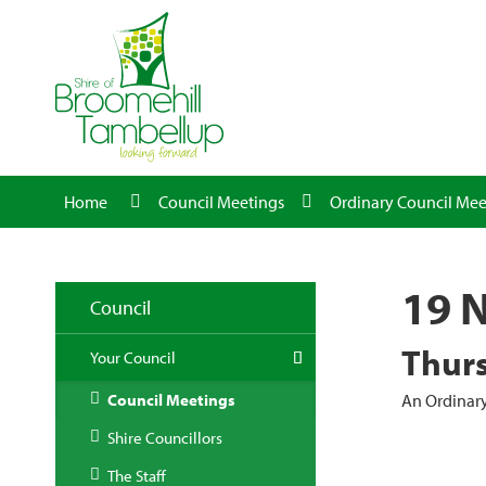
Home
Council Meetings
Ordinary Council Mee
19 
Council
Thurs
Your Council
Council Meetings
An Ordinary
Shire Councillors
The Staff