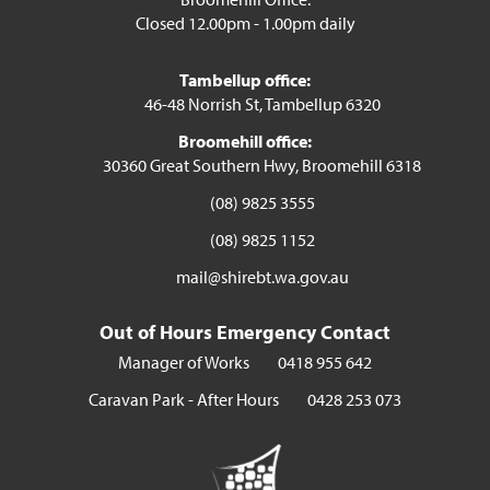
Closed 12.00pm - 1.00pm daily
Tambellup office:
46-48 Norrish St, Tambellup 6320
Broomehill office:
30360 Great Southern Hwy, Broomehill 6318
(08) 9825 3555
(08) 9825 1152
mail@shirebt.wa.gov.au
Out of Hours Emergency Contact
Manager of Works
0418 955 642
Caravan Park - After Hours
0428 253 073