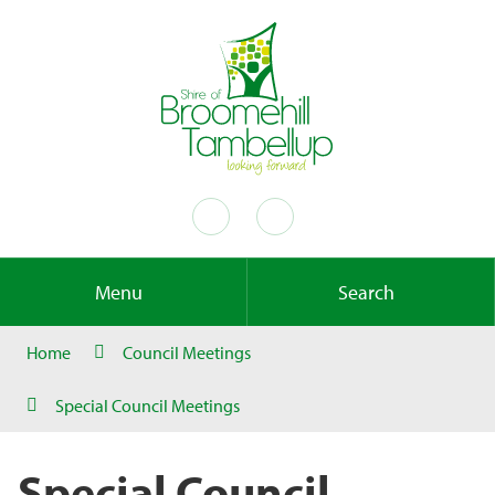
Menu
Search
Home
Council Meetings
Special Council Meetings
Special Council