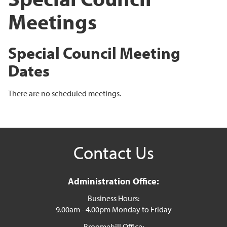
Meetings
Special Council Meeting
Dates
There are no scheduled meetings.
Contact Us
Administration Office:
Business Hours:
9.00am - 4.00pm Monday to Friday
Broomehill Office: