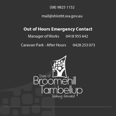
(08) 9825 1152
mail@shirebt.wa.gov.au
Out of Hours Emergency Contact
Manager of Works
0418 955 642
Caravan Park - After Hours
0428 253 073