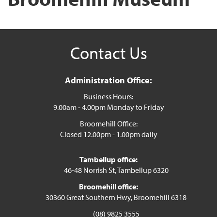
Contact Us
Administration Office:
Business Hours:
9.00am - 4.00pm Monday to Friday
Broomehill Office:
Closed 12.00pm - 1.00pm daily
Tambellup office:
46-48 Norrish St, Tambellup 6320
Broomehill office:
30360 Great Southern Hwy, Broomehill 6318
(08) 9825 3555