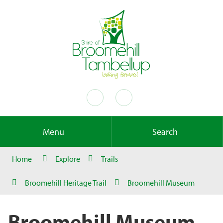
Menu
Search
Home
Explore
Trails
Broomehill Heritage Trail
Broomehill Museum
Broomehill Museum