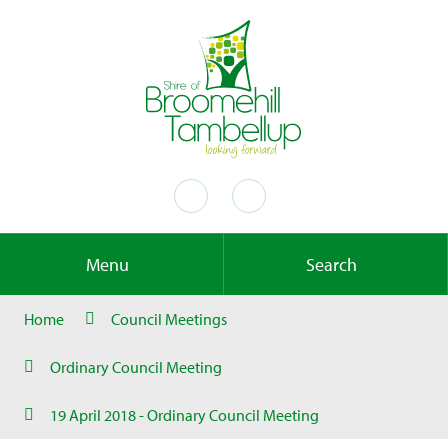
Menu
Search
Home
Council Meetings
Ordinary Council Meeting
19 April 2018 - Ordinary Council Meeting