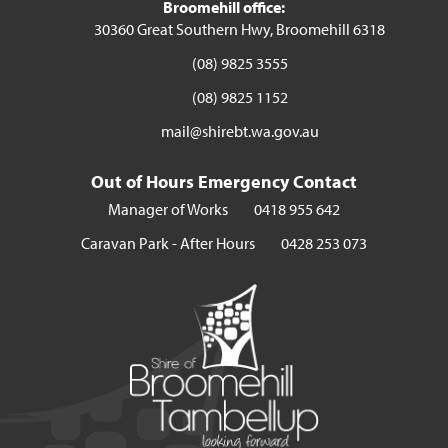
Broomehill office:
30360 Great Southern Hwy, Broomehill 6318
(08) 9825 3555
(08) 9825 1152
mail@shirebt.wa.gov.au
Out of Hours Emergency Contact
Manager of Works
0418 955 642
Caravan Park - After Hours
0428 253 073