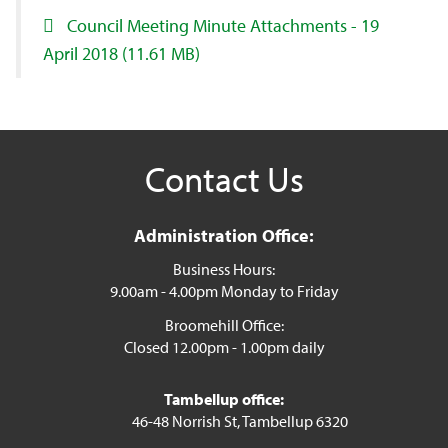
Council Meeting Minute Attachments - 19
April 2018
(11.61 MB)
Contact Us
Administration Office:
Business Hours:
9.00am - 4.00pm Monday to Friday
Broomehill Office:
Closed 12.00pm - 1.00pm daily
Tambellup office:
46-48 Norrish St, Tambellup 6320