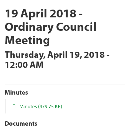
19 April 2018 -
Ordinary Council
Meeting
Thursday, April 19, 2018 -
12:00 AM
Minutes
Minutes
(479.75 KB)
Documents