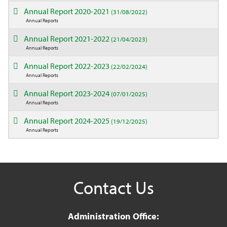
Annual Report 2020-2021
(31/08/2022)
Annual Reports
Annual Report 2021-2022
(21/04/2023)
Annual Reports
Annual Report 2022-2023
(22/02/2024)
Annual Reports
Annual Report 2023-2024
(07/01/2025)
Annual Reports
Annual Report 2024-2025
(19/12/2025)
Annual Reports
Contact Us
Administration Office: