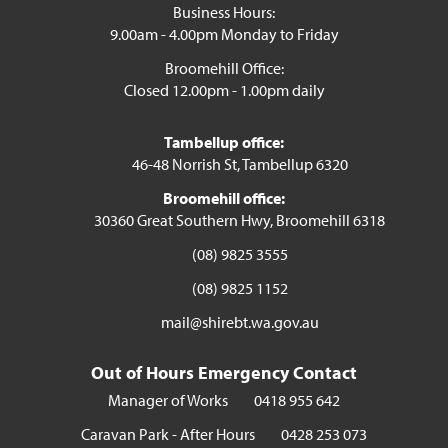
Business Hours:
9.00am - 4.00pm Monday to Friday
Broomehill Office:
Closed 12.00pm - 1.00pm daily
Tambellup office:
46-48 Norrish St, Tambellup 6320
Broomehill office:
30360 Great Southern Hwy, Broomehill 6318
(08) 9825 3555
(08) 9825 1152
mail@shirebt.wa.gov.au
Out of Hours Emergency Contact
Manager of Works
0418 955 642
Caravan Park - After Hours
0428 253 073