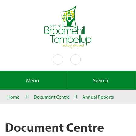
Menu
Search
Home
Document Centre
Annual Reports
Document Centre