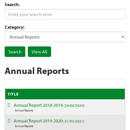
Search:
Category:
Annual Reports
TITLE
Annual Report 2018-2019
(24/04/2020)
Annual Reports
Annual Report 2019-2020
(31/03/2021)
Annual Reports